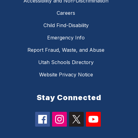
Accessibility and Non-Discrimination
Careers
Child Find-Disability
Emergency Info
Report Fraud, Waste, and Abuse
Utah Schools Directory
Website Privacy Notice
Stay Connected