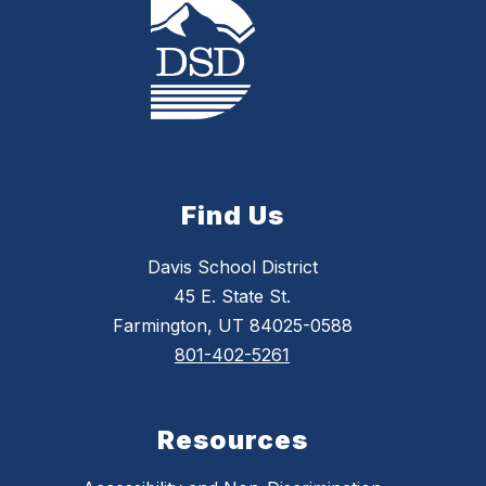
Find Us
Davis School District
45 E. State St.
Farmington, UT 84025-0588
801-402-5261
Resources