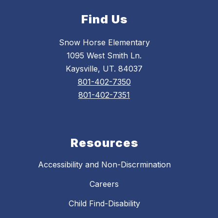
Find Us
Snow Horse Elementary
1095 West Smith Ln.
Kaysville, UT. 84037
801-402-7350
801-402-7351
Resources
Accessibility and Non-Discrmination
Careers
Child Find-Disability