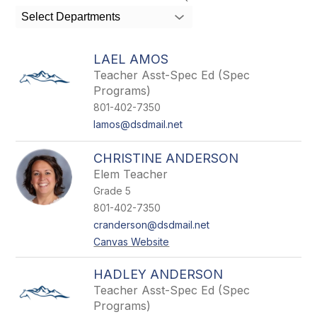
search
Select Departments
field
above
to
LAEL AMOS
filter
Teacher Asst-Spec Ed (Spec
by
Programs)
staff
name.
801-402-7350
lamos@dsdmail.net
CHRISTINE ANDERSON
Elem Teacher
Grade 5
801-402-7350
cranderson@dsdmail.net
Canvas Website
HADLEY ANDERSON
Teacher Asst-Spec Ed (Spec
Programs)