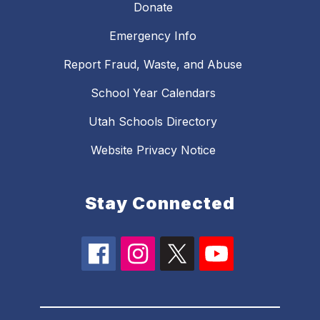
Donate
Emergency Info
Report Fraud, Waste, and Abuse
School Year Calendars
Utah Schools Directory
Website Privacy Notice
Stay Connected