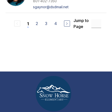
801-402-7350
sgaynor@dsdmail.net
Jump to
2
3
4
1
Page