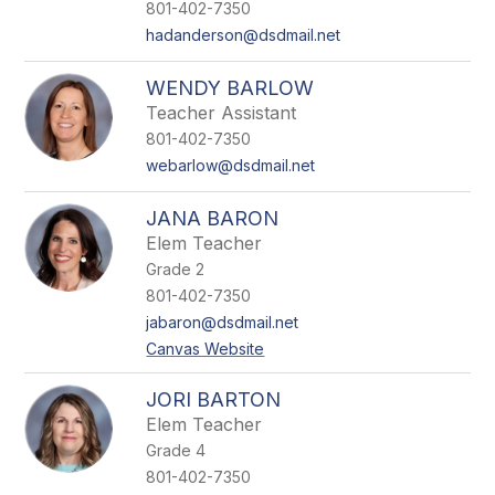
801-402-7350
hadanderson@dsdmail.net
WENDY BARLOW
Teacher Assistant
801-402-7350
webarlow@dsdmail.net
JANA BARON
Elem Teacher
Grade 2
801-402-7350
jabaron@dsdmail.net
Canvas Website
JORI BARTON
Elem Teacher
Grade 4
801-402-7350