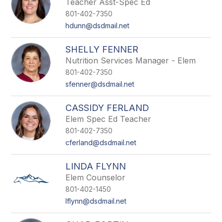
Teacher Asst-Spec Ed
801-402-7350
hdunn@dsdmail.net
SHELLY FENNER
Nutrition Services Manager - Elem
801-402-7350
sfenner@dsdmail.net
CASSIDY FERLAND
Elem Spec Ed Teacher
801-402-7350
cferland@dsdmail.net
LINDA FLYNN
Elem Counselor
801-402-1450
lflynn@dsdmail.net