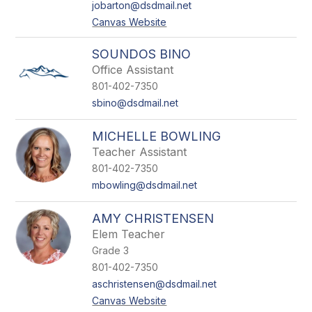
jobarton@dsdmail.net
Canvas Website
SOUNDOS BINO
Office Assistant
801-402-7350
sbino@dsdmail.net
MICHELLE BOWLING
Teacher Assistant
801-402-7350
mbowling@dsdmail.net
AMY CHRISTENSEN
Elem Teacher
Grade 3
801-402-7350
aschristensen@dsdmail.net
Canvas Website