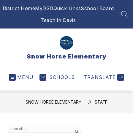
Skip
District Home
MyDSD
Quick Links
School Board
to
content
SEA
Teach in Davis
Snow Horse Elementary
MENU
SCHOOLS
TRANSLATE
SNOW HORSE ELEMENTARY
STAFF
Use
Search
the