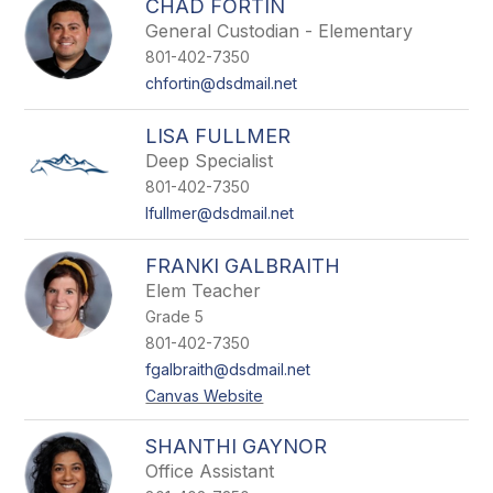
CHAD FORTIN
General Custodian - Elementary
801-402-7350
chfortin@dsdmail.net
LISA FULLMER
Deep Specialist
801-402-7350
lfullmer@dsdmail.net
FRANKI GALBRAITH
Elem Teacher
Grade 5
801-402-7350
fgalbraith@dsdmail.net
Canvas Website
SHANTHI GAYNOR
Office Assistant