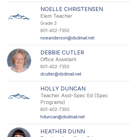
NOELLE CHRISTENSEN
Elem Teacher
Grade 3
801-402-7350
noeanderson@dsdmail.net
DEBBIE CUTLER
Office Assistant
801-402-7350
dcutler@dsdmail.net
HOLLY DUNCAN
Teacher Asst-Spec Ed (Spec
Programs)
801-402-7350
hduncan@dsdmail.net
HEATHER DUNN